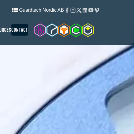
Facebook
Instagram
Twitter
Linkedin
Youtube
Vimeo
Guardtech Nordic AB
Cleanroom Solutions
Guardtech Cleanrooms
Isopod
Cleancube
Guardware
urces
Contact