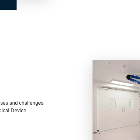
E
sses and challenges
ical Device