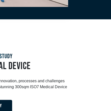
STUDY
AL DEVICE
innovation, processes and challenges
s stunning 300sqm ISO7 Medical Device
Y