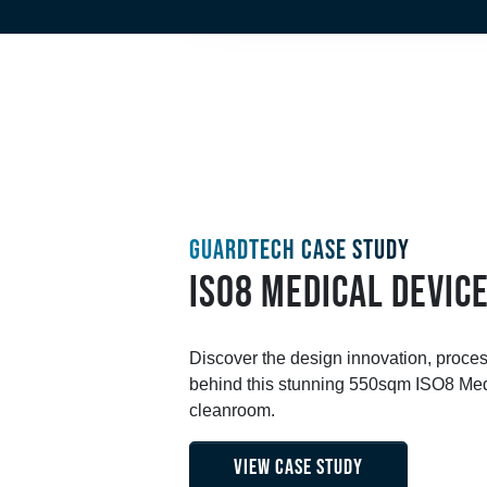
GUARDTECH CASE STUDY
ISO8 MEDICAL DEVIC
Discover the design innovation, proce
behind this stunning 550sqm ISO8 Med
cleanroom.
VIEW CASE STUDY