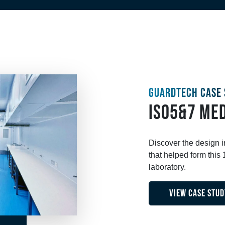
GUARDTECH CASE 
ISO5&7 MED
Discover the design 
that helped form thi
laboratory.
VIEW CASE STUD