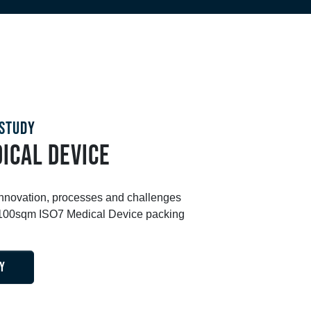
STUDY
ICAL DEVICE
innovation, processes and challenges
s 100sqm ISO7 Medical Device packing
Y