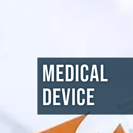
Medical
Device