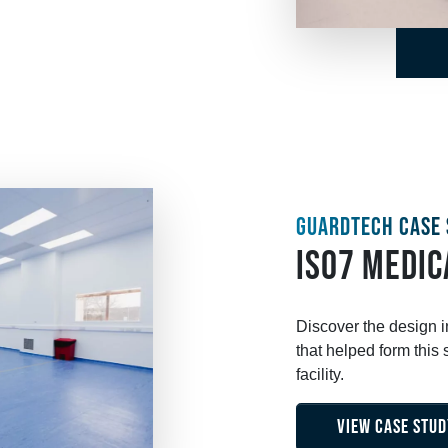
GUARDTECH CASE 
ISO7 MEDIC
Discover the design 
that helped form thi
facility.
VIEW CASE STUD