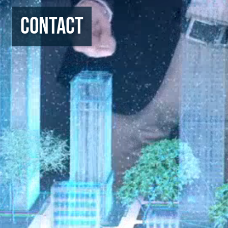
Contact