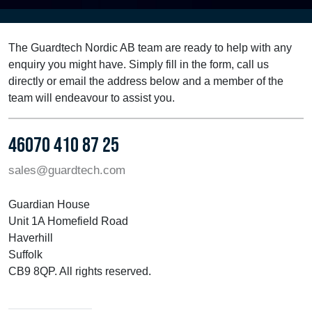
The Guardtech Nordic AB team are ready to help with any
enquiry you might have. Simply fill in the form, call us
directly or email the address below and a member of the
team will endeavour to assist you.
46070 410 87 25
sales@guardtech.com
Guardian House
Unit 1A Homefield Road
Haverhill
Suffolk
CB9 8QP. All rights reserved.