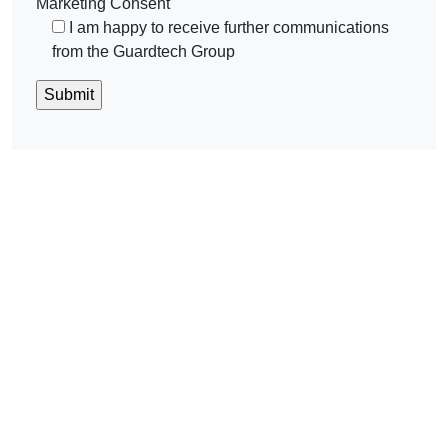
Marketing Consent
I am happy to receive further communications
from the Guardtech Group