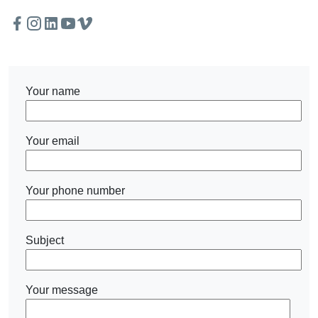
Facebook
Instagram
Twitter
Linkedin
Youtube
Vimeo
Your name
Your email
Your phone number
Subject
Your message