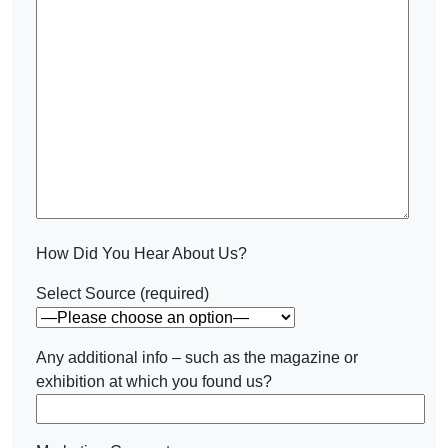
How Did You Hear About Us?
Select Source (required)
Any additional info – such as the magazine or
exhibition at which you found us?