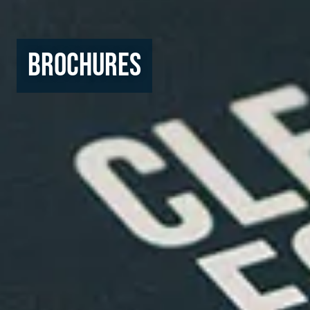
Brochures