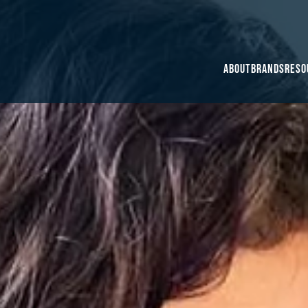
About
Brands
Reso