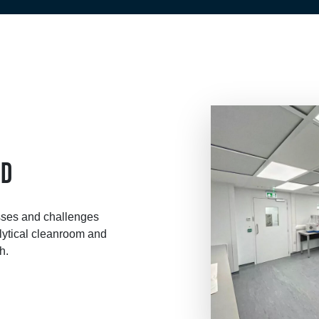
&D
sses and challenges
ytical cleanroom and
h.