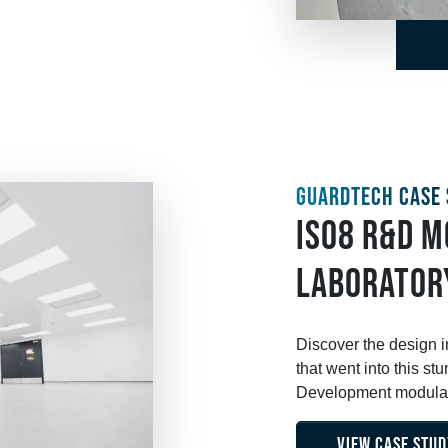
GUARDTECH CASE 
ISO8 R&D 
LABORATOR
Discover the design 
that went into this 
Development modular 
VIEW CASE STUD