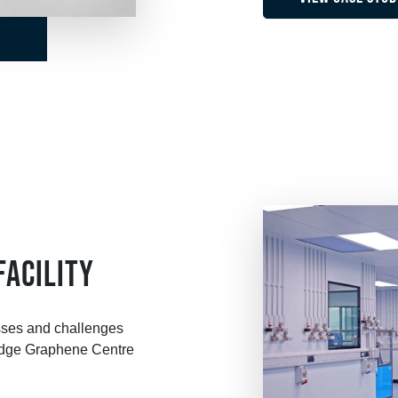
FACILITY
sses and challenges
ridge Graphene Centre