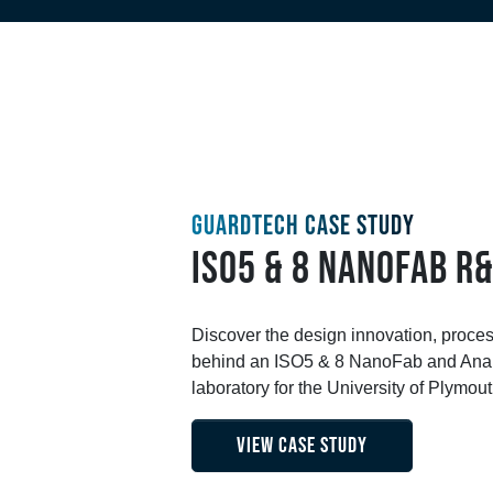
GUARDTECH CASE STUDY
ISO5 & 8 NANOFAB R
Discover the design innovation, proce
behind an ISO5 & 8 NanoFab and Anal
laboratory for the University of Plymout
VIEW CASE STUDY