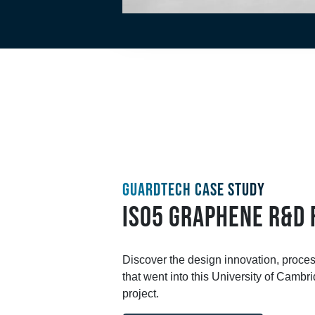
GUARDTECH CASE STUDY
ISO5 GRAPHENE R&D 
Discover the design innovation, proce
that went into this University of Camb
project.