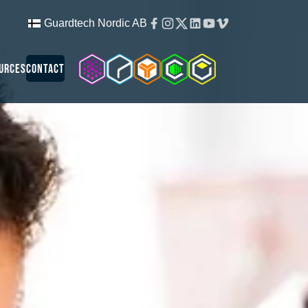
Facebook
Instagram
Twitter
Linkedin
Youtube
Vimeo
Guardtech Nordic AB
Cleanroom Solutions
Guardtech Cleanrooms
Isopod
Cleancube
Guardware
urces
Contact