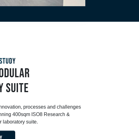
STUDY
MODULAR
Y SUITE
innovation, processes and challenges
stunning 400sqm ISO8 Research &
laboratory suite.
Y