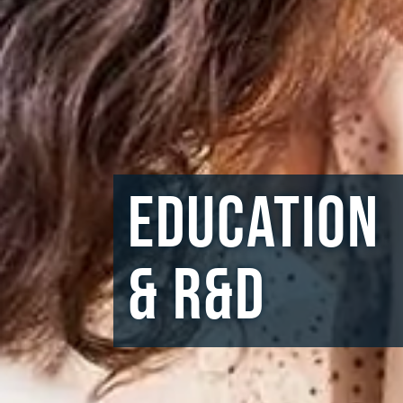
Education
& R&D