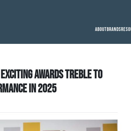
About
Brands
Reso
 exciting awards treble to
rmance in 2025