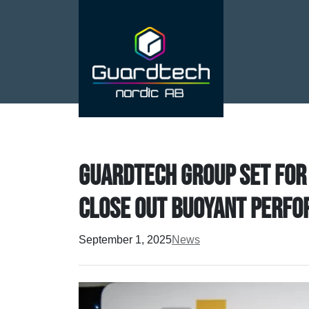
Guardtech Group set for
close out buoyant perfo
September 1, 2025
News