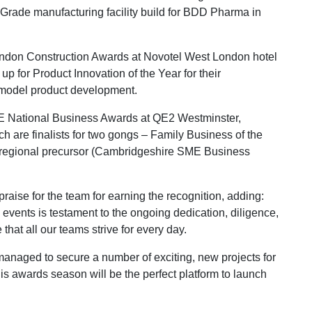
 Grade manufacturing facility build for BDD Pharma in
 London Construction Awards at Novotel West London hotel
 for Product Innovation of the Year for their
model product development.
ME National Business Awards at QE2 Westminster,
are finalists for two gongs – Family Business of the
 regional precursor (Cambridgeshire SME Business
aise for the team for earning the recognition, adding:
events is testament to the ongoing dedication, diligence,
that all our teams strive for every day.
managed to secure a number of exciting, new projects for
is awards season will be the perfect platform to launch