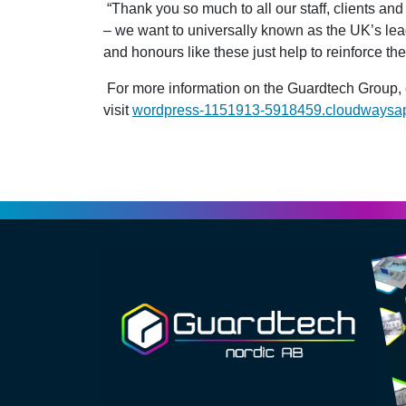
“Thank you so much to all our staff, clients and
– we want to universally known as the UK’s lea
and honours like these just help to reinforce the 
For more information on the Guardtech Group,
visit
wordpress-1151913-5918459.cloudwaysa