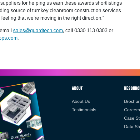
 suppliers for helping us earn these awards shortlistings
ding source of turnkey cleanroom construction services
feeling that we’re moving in the right direction.”
 email
sales@guardtech.com
, call 0330 113 0303 or
pps.com
.
About
Resourc
About Us
Brochur
Testimonials
Careers
Case St
Data Sh