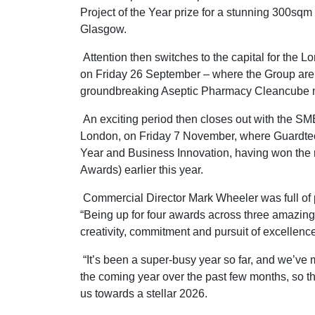
Project of the Year prize for a stunning 300sqm
Glasgow.
Attention then switches to the capital for the
on Friday 26 September – where the Group are up
groundbreaking Aseptic Pharmacy Cleancube 
An exciting period then closes out with the S
London, on Friday 7 November, where Guardtech 
Year and Business Innovation, having won the
Awards) earlier this year.
Commercial Director Mark Wheeler was full of pr
“Being up for four awards across three amazing 
creativity, commitment and pursuit of excellence 
“It’s been a super-busy year so far, and we’ve 
the coming year over the past few months, so th
us towards a stellar 2026.