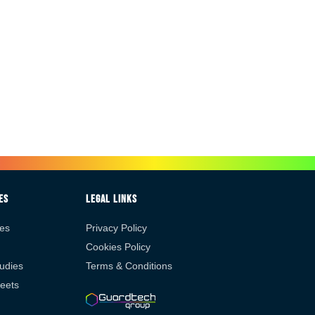
es
Legal Links
es
Privacy Policy
Cookies Policy
udies
Terms & Conditions
eets