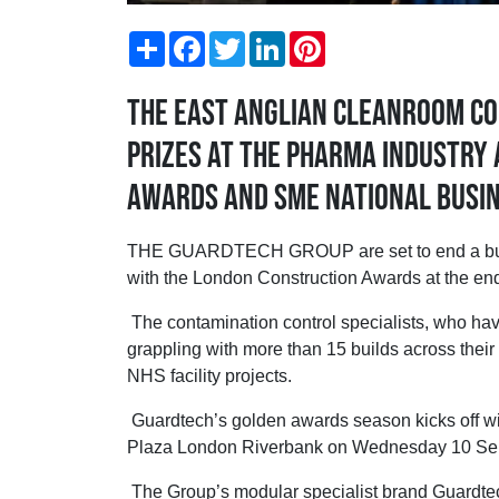
Share
Facebook
Twitter
LinkedIn
Pinterest
The East Anglian cleanroom co
prizes at the Pharma Industry
Awards and SME National Busi
THE GUARDTECH GROUP are set to end a buoya
with the London Construction Awards at the end
The contamination control specialists, who have
grappling with more than 15 builds across their
NHS facility projects.
Guardtech’s golden awards season kicks off wi
Plaza London Riverbank on Wednesday 10 Se
The Group’s modular specialist brand Guardtec