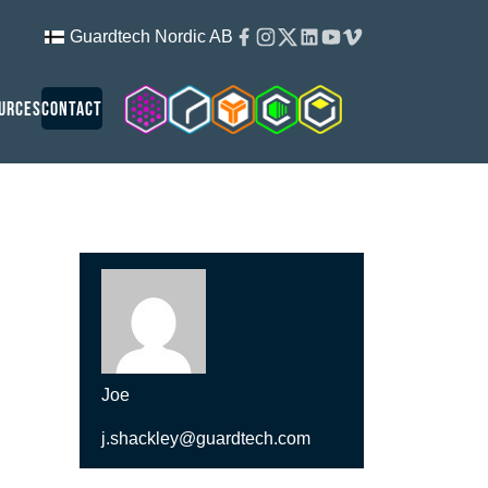
Facebook
Instagram
Twitter
Linkedin
Youtube
Vimeo
Guardtech Nordic AB
Cleanroom Solutions
Guardtech Cleanrooms
Isopod
Cleancube
Guardware
urces
Contact
Joe
j.shackley@guardtech.com