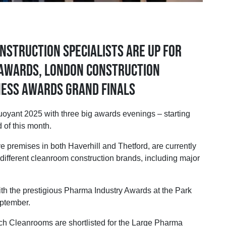
nstruction specialists are up for
 Awards, London Construction
ness Awards grand finals
nt 2025 with three big awards evenings – starting
 of this month.
 premises in both Haverhill and Thetford, are currently
 different cleanroom construction brands, including major
th the prestigious Pharma Industry Awards at the Park
ptember.
h Cleanrooms are shortlisted for the Large Pharma