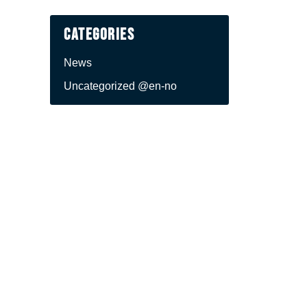
Categories
News
Uncategorized @en-no