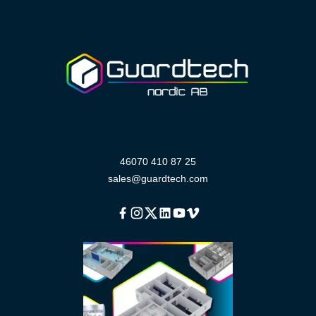
46070 410 87 25
sales@guardtech.com
Facebook
Instagram
Twitter
Linkedin
Youtube
Vimeo