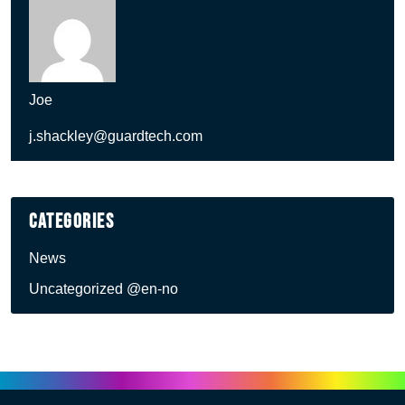
Joe
j.shackley@guardtech.com
Categories
News
Uncategorized @en-no