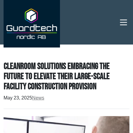
Men
Cleanroom Solutions embracing the
future to elevate their large-scale
facility construction provision
May 23, 2025
News