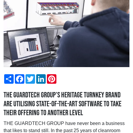
Share
Facebook
Twitter
LinkedIn
Pinterest
The Guardtech Group’s heritage turnkey brand
are utilising state-of-the-art software to take
their offering to another level
THE GUARDTECH GROUP have never been a business
that likes to stand still. In the past 25 years of cleanroom