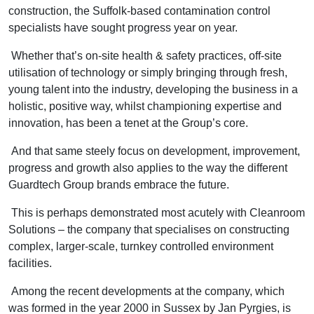
construction, the Suffolk-based contamination control
specialists have sought progress year on year.
Whether that’s on-site health & safety practices, off-site
utilisation of technology or simply bringing through fresh,
young talent into the industry, developing the business in a
holistic, positive way, whilst championing expertise and
innovation, has been a tenet at the Group’s core.
And that same steely focus on development, improvement,
progress and growth also applies to the way the different
Guardtech Group brands embrace the future.
This is perhaps demonstrated most acutely with Cleanroom
Solutions – the company that specialises on constructing
complex, larger-scale, turnkey controlled environment
facilities.
Among the recent developments at the company, which
was formed in the year 2000 in Sussex by Jan Pyrgies, is