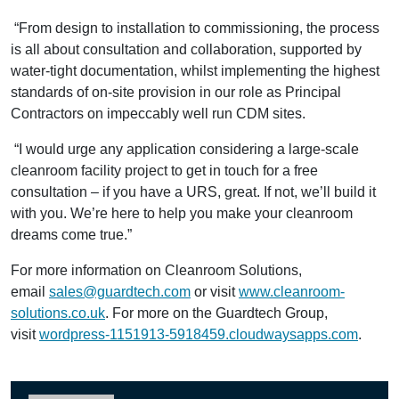
“From design to installation to commissioning, the process
is all about consultation and collaboration, supported by
water-tight documentation, whilst implementing the highest
standards of on-site provision in our role as Principal
Contractors on impeccably well run CDM sites.
“I would urge any application considering a large-scale
cleanroom facility project to get in touch for a free
consultation – if you have a URS, great. If not, we’ll build it
with you. We’re here to help you make your cleanroom
dreams come true.”
For more information on Cleanroom Solutions,
email
sales@guardtech.com
or visit
www.cleanroom-
solutions.co.uk
. For more on the Guardtech Group,
visit
wordpress-1151913-5918459.cloudwaysapps.com
.