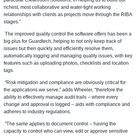
richest, most collaborative and water-tight working
relationships with clients as projects move through the RIBA
stages.”
The improved quality control the software offers has been a
big plus for Guardtech, helping to not only keep track of
issues but then quickly and efficiently resolve them,
automatically logging and managing quality issues, with key
features such as uploading photos, checklists and location
tags.
“Risk mitigation and compliance are obviously critical for
the applications we serve,” adds Wheeler, “therefore the
ability to effectively manage audit trails – where every
change and approval is logged – aids with compliance and
adheres to industry regulations.
“The same applies to document control – having the
capacity to control who can view, edit or approve sensitive