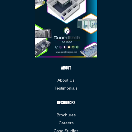
About
About Us
Testimonials
Resources
Brochures
Careers
Case Studies