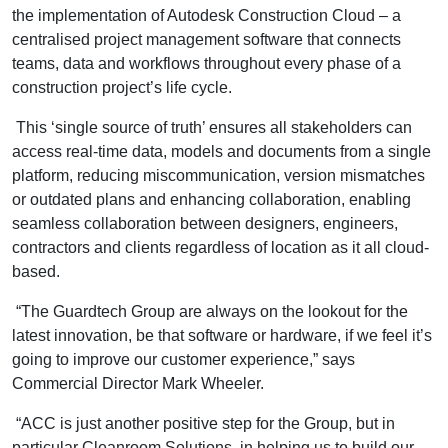
the implementation of Autodesk Construction Cloud – a
centralised project management software that connects
teams, data and workflows throughout every phase of a
construction project’s life cycle.
This ‘single source of truth’ ensures all stakeholders can
access real-time data, models and documents from a single
platform, reducing miscommunication, version mismatches
or outdated plans and enhancing collaboration, enabling
seamless collaboration between designers, engineers,
contractors and clients regardless of location as it all cloud-
based.
“The Guardtech Group are always on the lookout for the
latest innovation, be that software or hardware, if we feel it’s
going to improve our customer experience,” says
Commercial Director Mark Wheeler.
“ACC is just another positive step for the Group, but in
particular Cleanroom Solutions, in helping us to build our