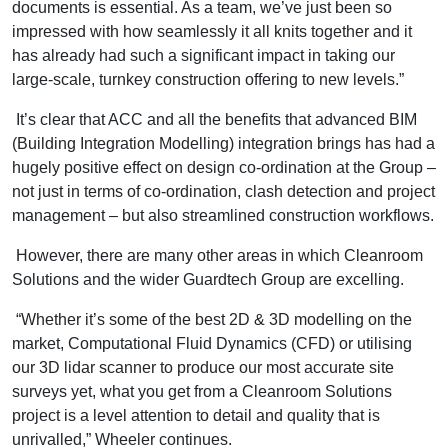
documents is essential. As a team, we’ve just been so
impressed with how seamlessly it all knits together and it
has already had such a significant impact in taking our
large-scale, turnkey construction offering to new levels.”
It’s clear that ACC and all the benefits that advanced BIM
(Building Integration Modelling) integration brings has had a
hugely positive effect on design co-ordination at the Group –
not just in terms of co-ordination, clash detection and project
management – but also streamlined construction workflows.
However, there are many other areas in which Cleanroom
Solutions and the wider Guardtech Group are excelling.
“Whether it’s some of the best 2D & 3D modelling on the
market, Computational Fluid Dynamics (CFD) or utilising
our 3D lidar scanner to produce our most accurate site
surveys yet, what you get from a Cleanroom Solutions
project is a level attention to detail and quality that is
unrivalled,” Wheeler continues.