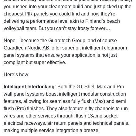
you rushed into your cleanroom build and just picked up the
cheapest PIR panels you could find and now they’re
delivering a performance level akin to Finland’s beach
volleyball team. But you can’t stay frosty forever…
Nope – because the Guardtech Group, and of course
Guardtech Nordic AB, offer superior, intelligent cleanroom
panel systems that ensure your application is not just
compliant but super effective.
Here’s how:
Intelligent Interlocking:
Both the GT Shell Max and Pro
wall panel systems boast intelligent modular construction
features, allowing for seamless fully flush (Max) and semi
flush (Pro) finishes. They also feature nifty channels to run
wires and other services through, flush 13amp socket
electrical raceways, air return panels and technical panels,
making multiple service integration a breeze!