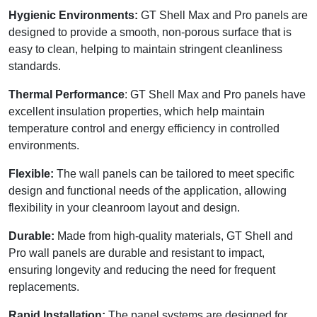
Hygienic Environments:
GT Shell Max and Pro panels are
designed to provide a smooth, non-porous surface that is
easy to clean, helping to maintain stringent cleanliness
standards.
Thermal Performance
: GT Shell Max and Pro panels have
excellent insulation properties, which help maintain
temperature control and energy efficiency in controlled
environments.
Flexible:
The wall panels can be tailored to meet specific
design and functional needs of the application, allowing
flexibility in your cleanroom layout and design.
Durable:
Made from high-quality materials, GT Shell and
Pro wall panels are durable and resistant to impact,
ensuring longevity and reducing the need for frequent
replacements.
Rapid Installation:
The panel systems are designed for