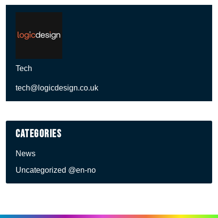
Tech
tech@logicdesign.co.uk
Categories
News
Uncategorized @en-no