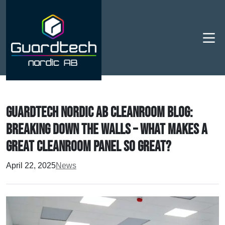
Men
Guardtech Nordic AB Cleanroom Blog:
breaking down the walls – what makes a
great cleanroom panel so great?
April 22, 2025
News