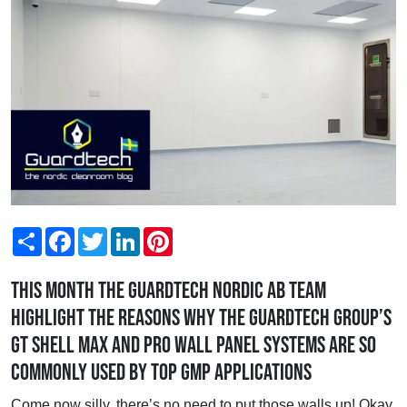
Share
Facebook
Twitter
LinkedIn
Pinterest
This month the Guardtech Nordic AB team
highlight the reasons why the Guardtech Group’s
GT Shell Max and Pro wall panel systems are so
commonly used by top GMP applications
Come now silly, there’s no need to put those walls up! Okay,