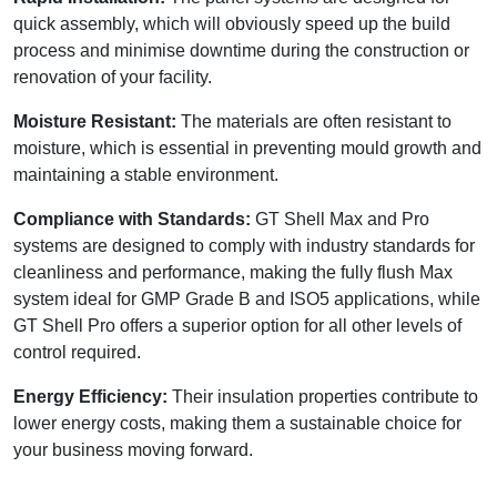
quick assembly, which will obviously speed up the build
process and minimise downtime during the construction or
renovation of your facility.
Moisture Resistant:
The materials are often resistant to
moisture, which is essential in preventing mould growth and
maintaining a stable environment.
Compliance with Standards:
GT Shell Max and Pro
systems are designed to comply with industry standards for
cleanliness and performance, making the fully flush Max
system ideal for GMP Grade B and ISO5 applications, while
GT Shell Pro offers a superior option for all other levels of
control required.
Energy Efficiency:
Their insulation properties contribute to
lower energy costs, making them a sustainable choice for
your business moving forward.