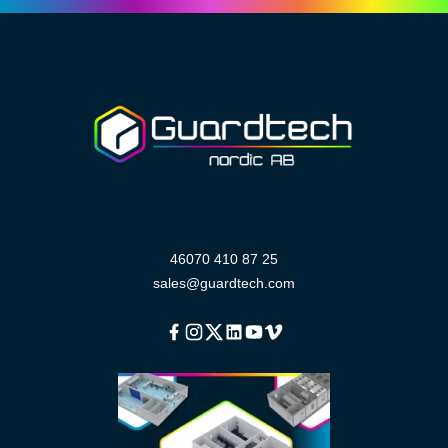
46070 410 87 25
sales@guardtech.com
Facebook
Instagram
Twitter
Linkedin
Youtube
Vimeo