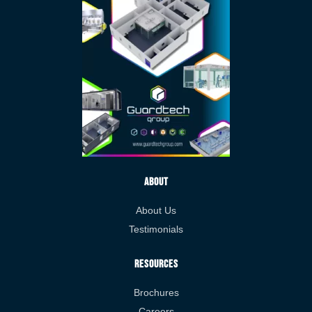
About
About Us
Testimonials
Resources
Brochures
Careers