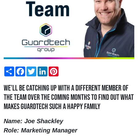
Share
Facebook
Twitter
LinkedIn
Pinterest
We’ll be catching up with a different member of
the team over the coming months to find out what
makes Guardtech such a happy family
Name: Joe Shackley
Role: Marketing Manager