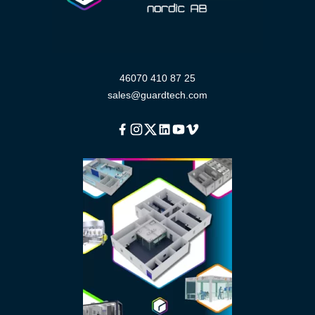
46070 410 87 25
sales@guardtech.com
Facebook
Instagram
Twitter
Linkedin
Youtube
Vimeo