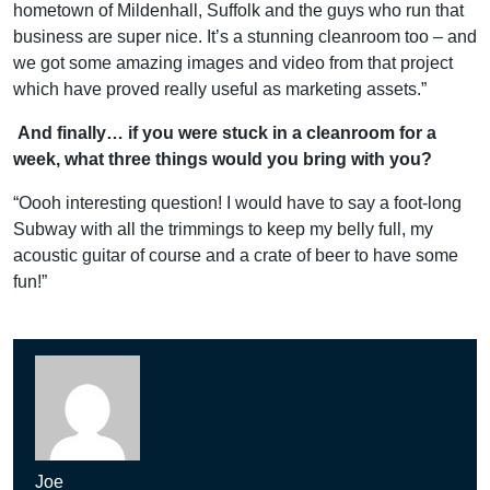
hometown of Mildenhall, Suffolk and the guys who run that
business are super nice. It’s a stunning cleanroom too – and
we got some amazing images and video from that project
which have proved really useful as marketing assets.”
And finally… if you were stuck in a cleanroom for a
week, what three things would you bring with you?
“Oooh interesting question! I would have to say a foot-long
Subway with all the trimmings to keep my belly full, my
acoustic guitar of course and a crate of beer to have some
fun!”
Joe