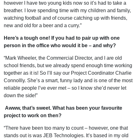
however I have two young kids now so it’s had to take a
breather. I love spending time with my children and family,
watching football and of course catching up with friends,
new and old for a beer and a curry.”
Here’s a tough one! If you had to pair up with one
person in the office who would it be – and why?
“Mark Wheeler, the Commercial Director, and I are old
school friends, but we already spend enough time working
together as it is! So I’ll say our Project Coordinator Charlie
Connollly. She’s a smart, funny lady and is one of the most
reliable people I’ve ever met – so I know she’d never let
down the side!”
Awww, that’s sweet. What has been your favourite
project to work on then?
“There have been too many to count – however, one that
stands out is was JEB Technologies. It’s based in my old