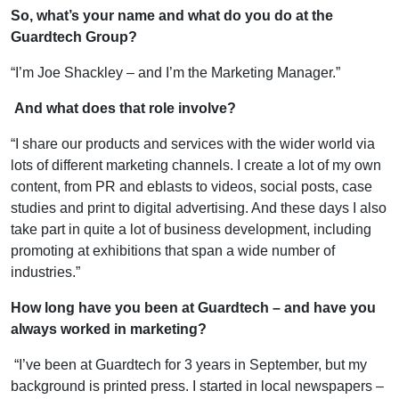
So, what’s your name and what do you do at the
Guardtech Group?
“I’m Joe Shackley – and I’m the Marketing Manager.”
And what does that role involve?
“I share our products and services with the wider world via
lots of different marketing channels. I create a lot of my own
content, from PR and eblasts to videos, social posts, case
studies and print to digital advertising. And these days I also
take part in quite a lot of business development, including
promoting at exhibitions that span a wide number of
industries.”
How long have you been at Guardtech – and have you
always worked in marketing?
“I’ve been at Guardtech for 3 years in September, but my
background is printed press. I started in local newspapers –