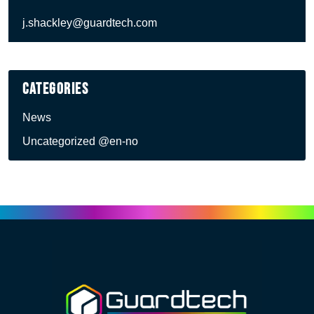
j.shackley@guardtech.com
Categories
News
Uncategorized @en-no