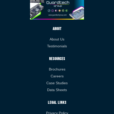
About
About Us
Testimonials
Resources
Brochures
Careers
Case Studies
Data Sheets
Legal Links
Privacy Policy