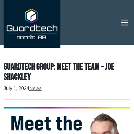
Men
Guardtech Group: Meet the Team – Joe
Shackley
July 1, 2024
News