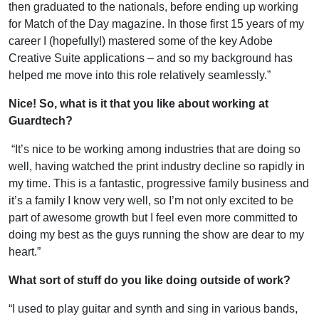
then graduated to the nationals, before ending up working
for Match of the Day magazine. In those first 15 years of my
career I (hopefully!) mastered some of the key Adobe
Creative Suite applications – and so my background has
helped me move into this role relatively seamlessly.”
Nice! So, what is it that you like about working at
Guardtech?
“It’s nice to be working among industries that are doing so
well, having watched the print industry decline so rapidly in
my time. This is a fantastic, progressive family business and
it’s a family I know very well, so I’m not only excited to be
part of awesome growth but I feel even more committed to
doing my best as the guys running the show are dear to my
heart.”
What sort of stuff do you like doing outside of work?
“I used to play guitar and synth and sing in various bands,