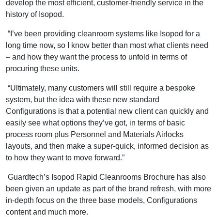
develop the most efficient, customer-friendly service in the
history of Isopod.
“I’ve been providing cleanroom systems like Isopod for a
long time now, so I know better than most what clients need
– and how they want the process to unfold in terms of
procuring these units.
“Ultimately, many customers will still require a bespoke
system, but the idea with these new standard
Configurations is that a potential new client can quickly and
easily see what options they’ve got, in terms of basic
process room plus Personnel and Materials Airlocks
layouts, and then make a super-quick, informed decision as
to how they want to move forward.”
Guardtech’s Isopod Rapid Cleanrooms Brochure has also
been given an update as part of the brand refresh, with more
in-depth focus on the three base models, Configurations
content and much more.