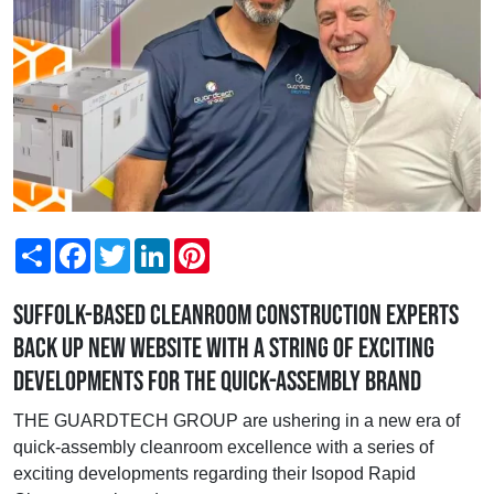
Share
Facebook
Twitter
LinkedIn
Pinterest
Suffolk-based cleanroom construction experts
back up new website with a string of exciting
developments for the quick-assembly brand
THE GUARDTECH GROUP are ushering in a new era of
quick-assembly cleanroom excellence with a series of
exciting developments regarding their Isopod Rapid