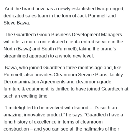
And the brand now has a newly established two-pronged,
dedicated sales team in the form of Jack Pummell and
Steve Bawa.
The Guardtech Group Business Development Managers
will offer a more concentrated client-centred service in the
North (Bawa) and South (Pummell), taking the brand’s
streamlined approach to a whole new level.
Bawa, who joined Guardtech three months ago and, like
Pummell, also provides Cleanroom Service Plans, facility
Decontamination Agreements and cleanroom-grade
furniture & equipment, is thrilled to have joined Guardtech at
such an exciting time.
“I’m delighted to be involved with Isopod – it’s such an
amazing, innovative product,” he says. “Guardtech have a
long history of excellence in terms of cleanroom
construction – and you can see all the hallmarks of their