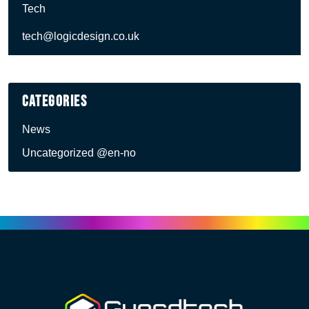
Tech
tech@logicdesign.co.uk
Categories
News
Uncategorized @en-no