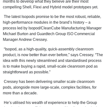
months to develop what they believe are their most
compelling Shell, Flexi and Hybrid model prototypes yet.
The latest Isopods promise to be the most robust, reliable,
high-performance modules in the brand’s history – a
process led by Isopod/CleanCube Manufacturing Manager
Michael Burton and Guardtech Group ISO Commercial
Manager Andrew Cressey.
“Isopod, as a high-quality, quick-assembly cleanroom
product, is now better than ever before,” says Cressey. “The
idea with this newly streamlined and standardised process
is to make buying a rapid, small-scale cleanroom pod as
straightforward as possible.”
Cressey has been delivering smaller scale cleanroom
pods, alongside more large-scale, complex facilities, for
more than a decade.
He’s utilised his wealth of experience to help the Group