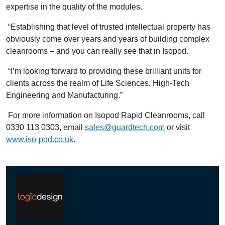
expertise in the quality of the modules.
“Establishing that level of trusted intellectual property has
obviously come over years and years of building complex
cleanrooms – and you can really see that in Isopod.
“I’m looking forward to providing these brilliant units for
clients across the realm of Life Sciences, High-Tech
Engineering and Manufacturing.”
For more information on Isopod Rapid Cleanrooms, call
0330 113 0303, email
sales@guardtech.com
or visit
www.iso-pod.co.uk
.