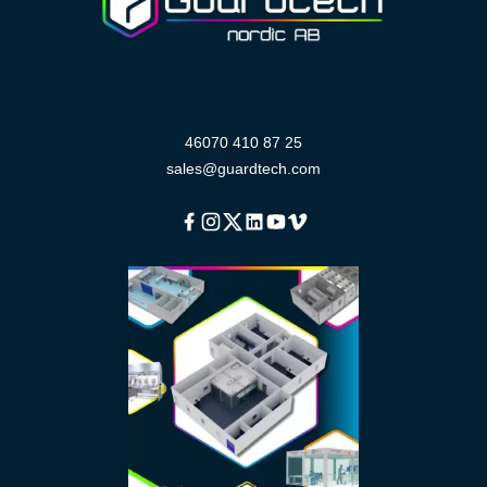
46070 410 87 25
sales@guardtech.com
Facebook
Instagram
Twitter
Linkedin
Youtube
Vimeo