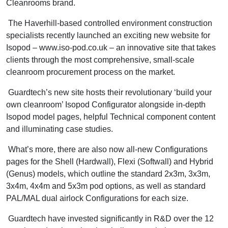
Cleanrooms brand.
The Haverhill-based controlled environment construction
specialists recently launched an exciting new website for
Isopod – www.iso-pod.co.uk – an innovative site that takes
clients through the most comprehensive, small-scale
cleanroom procurement process on the market.
Guardtech’s new site hosts their revolutionary ‘build your
own cleanroom’ Isopod Configurator alongside in-depth
Isopod model pages, helpful Technical component content
and illuminating case studies.
What’s more, there are also now all-new Configurations
pages for the Shell (Hardwall), Flexi (Softwall) and Hybrid
(Genus) models, which outline the standard 2x3m, 3x3m,
3x4m, 4x4m and 5x3m pod options, as well as standard
PAL/MAL dual airlock Configurations for each size.
Guardtech have invested significantly in R&D over the 12