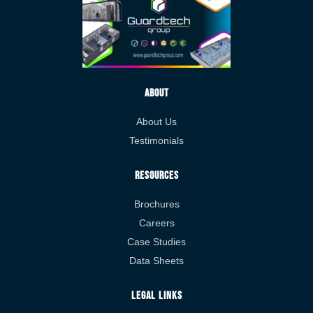
About
About Us
Testimonials
Resources
Brochures
Careers
Case Studies
Data Sheets
Legal Links