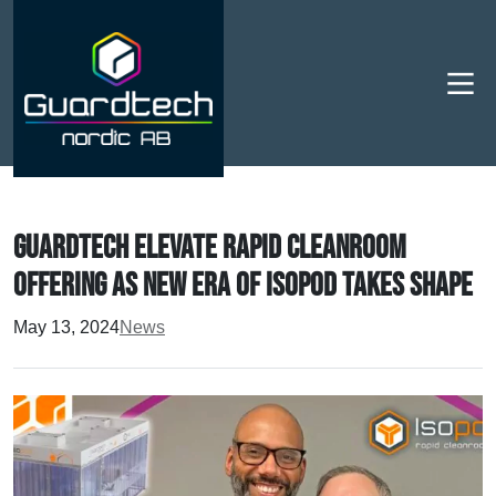
Men
Guardtech elevate rapid cleanroom
offering as new era of Isopod takes shape
May 13, 2024
News