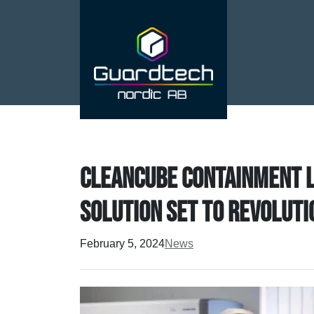
CleanCube containment la
solution set to revolut
February 5, 2024
News