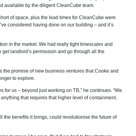
 had available by the diligent CleanCube team.
hort of space, plus the lead times for CleanCube were
’ve considered having done on our building – and it’s
tion in the market. We had really tight timescales and
o get landlord’s permission and go through all the
gs the promise of new business ventures that Cooke and
onger to explore.
 for us – beyond just working on TB,” he continues. “We
anything that requires that higher level of containment.
he benefits it brings, could revolutionise the future of