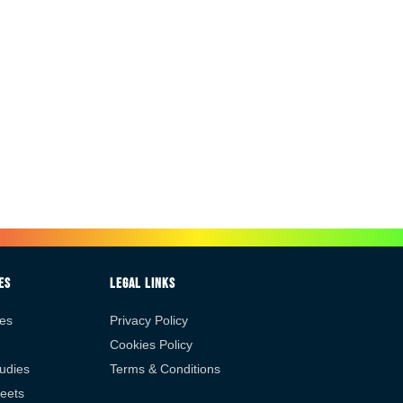
es
Legal Links
es
Privacy Policy
Cookies Policy
udies
Terms & Conditions
eets