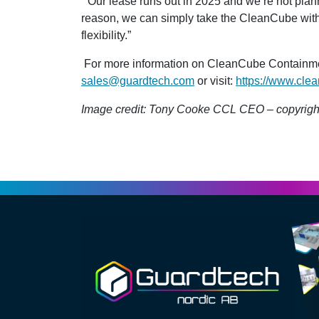
“Our lease runs out in 2025 and we’re not plann
reason, we can simply take the CleanCube with u
flexibility.”
For more information on CleanCube Containment
sales@guardtech.com
or visit:
https://www.clea
Image credit: Tony Cooke CCL CEO – copyrigh