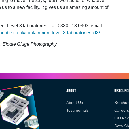
ing to move,” he says, “but if we had to for whatever
s to a new facility. It gives us an amazing amount of
 Level 3 laboratories, call 0330 113 0303, email
ncube.co.uk/containment-level-3-laboratories-cl3/
.
t Elodie Giuge Photography
About
Resourc
About Us
Brochur
Testimonials
Careers
Case St
Data Sh