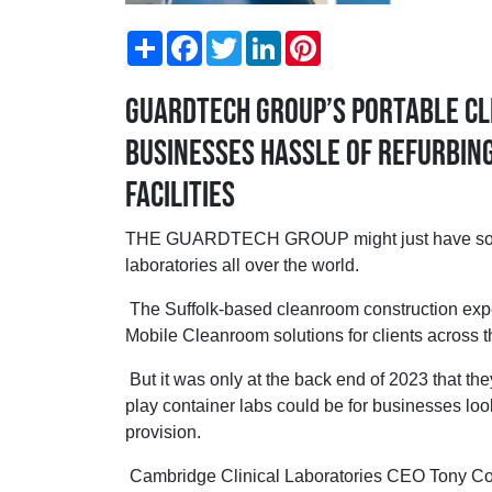
Share
Facebook
Twitter
LinkedIn
Pinterest
Guardtech Group’s portable cl
businesses hassle of refurbing
facilities
THE GUARDTECH GROUP might just have solved
laboratories all over the world.
The Suffolk-based cleanroom construction exp
Mobile Cleanroom solutions for clients across t
But it was only at the back end of 2023 that the
play container labs could be for businesses loo
provision.
Cambridge Clinical Laboratories CEO Tony Co