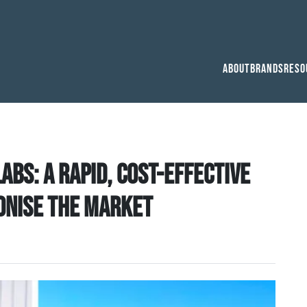
About
Brands
Reso
bs: a rapid, cost-effective
ionise the market