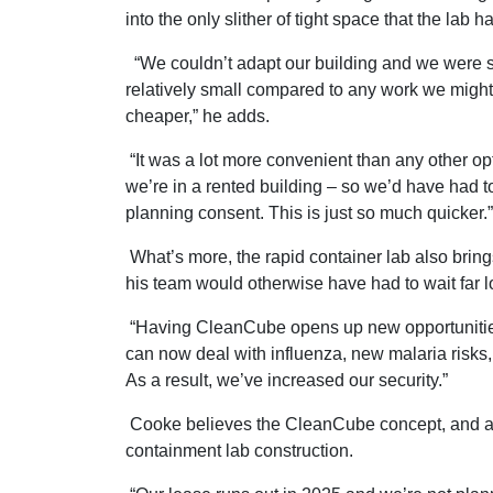
into the only slither of tight space that the lab
“We couldn’t adapt our building and we were s
relatively small compared to any work we might
cheaper,” he adds.
“It was a lot more convenient than any other op
we’re in a rented building – so we’d have had t
planning consent. This is just so much quicker.”
What’s more, the rapid container lab also brin
his team would otherwise have had to wait far l
“Having CleanCube opens up new opportunities
can now deal with influenza, new malaria risks, 
As a result, we’ve increased our security.”
Cooke believes the CleanCube concept, and all t
containment lab construction.