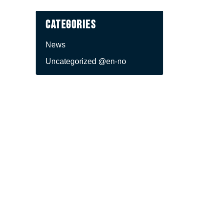
Categories
News
Uncategorized @en-no