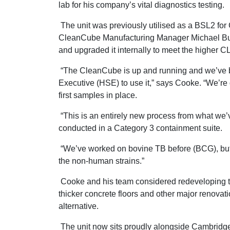
lab for his company’s vital diagnostics testing.
The unit was previously utilised as a BSL2 fo
CleanCube Manufacturing Manager Michael Burt
and upgraded it internally to meet the higher CL
“The CleanCube is up and running and we’ve 
Executive (HSE) to use it,” says Cooke. “We’re
first samples in place.
“This is an entirely new process from what we’v
conducted in a Category 3 containment suite.
“We’ve worked on bovine TB before (BCG), but w
the non-human strains.”
Cooke and his team considered redeveloping th
thicker concrete floors and other major renova
alternative.
The unit now sits proudly alongside Cambridge 