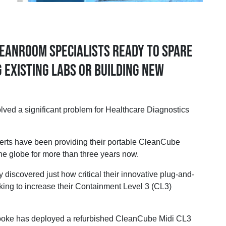
eanroom specialists ready to spare
 existing labs or building new
 a significant problem for Healthcare Diagnostics
erts have been providing their portable CleanCube
he globe for more than three years now.
y discovered just how critical their innovative plug-and-
king to increase their Containment Level 3 (CL3)
oke has deployed a refurbished CleanCube Midi CL3