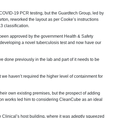
r COVID-19 PCR testing, but the Guardtech Group, led by
on, reworked the layout as per Cooke’s instructions
3 classification.
been approved by the government Health & Safety
 developing a novel tuberculosis test and now have our
e done previously in the lab and part of it needs to be
e haven’t required the higher level of containment for
eir own existing premises, but the prospect of adding
tion works led him to considering CleanCube as an ideal
Clinical’s host building, where it was adeptly squeezed