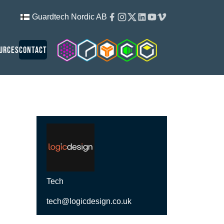
Facebook
Instagram
Twitter
Linkedin
Youtube
Vimeo
Guardtech Nordic AB
Cleanroom Solutions
Guardtech Cleanrooms
Isopod
Cleancube
Guardware
urces
Contact
Tech
tech@logicdesign.co.uk