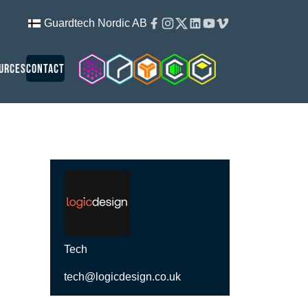
Facebook
Instagram
Twitter
Linkedin
Youtube
Vimeo
Guardtech Nordic AB
Cleanroom Solutions
Guardtech Cleanrooms
Isopod
Cleancube
Guardware
urces
Contact
Tech
tech@logicdesign.co.uk