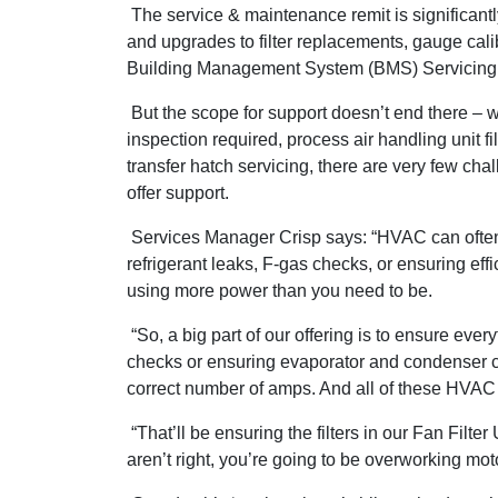
The service & maintenance remit is significant
and upgrades to filter replacements, gauge cal
Building Management System (BMS) Servicing
But the scope for support doesn’t end there – w
inspection required, process air handling unit fil
transfer hatch servicing, there are very few cha
offer support.
Services Manager Crisp says: “HVAC can often be
refrigerant leaks, F-gas checks, or ensuring eff
using more power than you need to be.
“So, a big part of our offering is to ensure eve
checks or ensuring evaporator and condenser co
correct number of amps. And all of these HVAC ma
“That’ll be ensuring the filters in our Fan Filter
aren’t right, you’re going to be overworking m