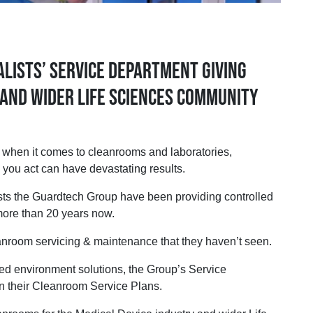
lists’ Service Department giving
and wider Life Sciences community
 but when it comes to cleanrooms and laboratories,
 you act can have devastating results.
sts the Guardtech Group have been providing controlled
 more than 20 years now.
leanroom servicing & maintenance that they haven’t seen.
olled environment solutions, the Group’s Service
n their Cleanroom Service Plans.