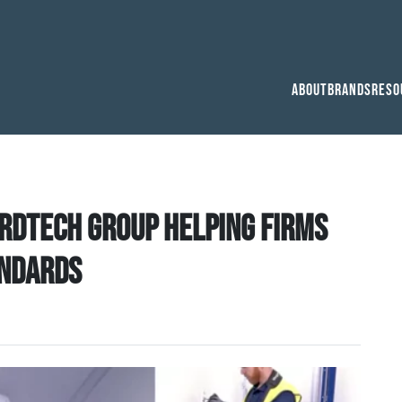
About
Brands
Reso
ardtech Group helping firms
andards