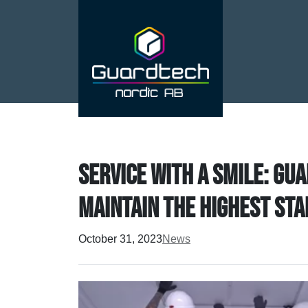
Service with a smile: Gu
maintain the highest st
October 31, 2023
News