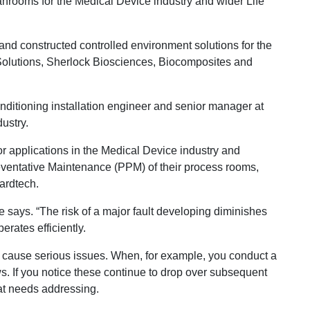
anrooms for the Medical Device industry and wider Life
and constructed controlled environment solutions for the
Solutions, Sherlock Biosciences, Biocomposites and
nditioning installation engineer and senior manager at
ustry.
for applications in the Medical Device industry and
eventative Maintenance (PPM) of their process rooms,
uardtech.
e says. “The risk of a major fault developing diminishes
rates efficiently.
y cause serious issues. When, for example, you conduct a
s. If you notice these continue to drop over subsequent
hat needs addressing.