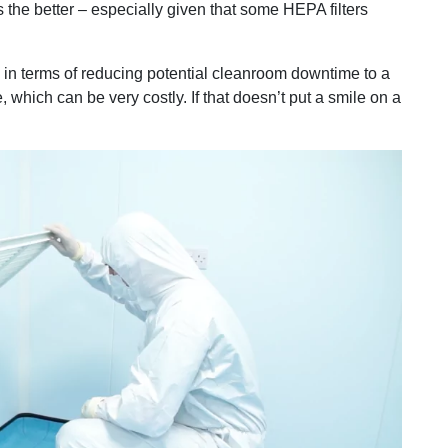
 the better – especially given that some HEPA filters
 – in terms of reducing potential cleanroom downtime to a
which can be very costly. If that doesn’t put a smile on a