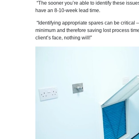
“The sooner you’re able to identify these issues
have an 8-10-week lead time.
“Identifying appropriate spares can be critical
minimum and therefore saving lost process time, 
client’s face, nothing will!”