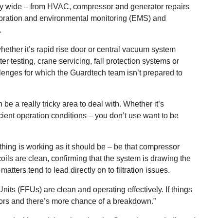
ly wide ­– from HVAC, compressor and generator repairs
ibration and environmental monitoring (EMS) and
.
hether it’s rapid rise door or central vacuum system
ter testing, crane servicing, fall protection systems or
llenges for which the Guardtech team isn’t prepared to
 a really tricky area to deal with. Whether it’s
icient operation conditions – you don’t use want to be
rything is working as it should be – be that compressor
ils are clean, confirming that the system is drawing the
tters tend to lead directly on to filtration issues.
 Units (FFUs) are clean and operating effectively. If things
otors and there’s more chance of a breakdown.”