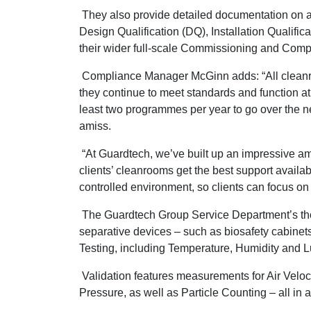
They also provide detailed documentation on al
Design Qualification (DQ), Installation Qualifica
their wider full-scale Commissioning and Compl
Compliance Manager McGinn adds: “All cleanr
they continue to meet standards and function a
least two programmes per year to go over the n
amiss.
“At Guardtech, we’ve built up an impressive a
clients’ cleanrooms get the best support avail
controlled environment, so clients can focus on 
The Guardtech Group Service Department’s thor
separative devices – such as biosafety cabine
Testing, including Temperature, Humidity and L
Validation features measurements for Air Veloc
Pressure, as well as Particle Counting – all in