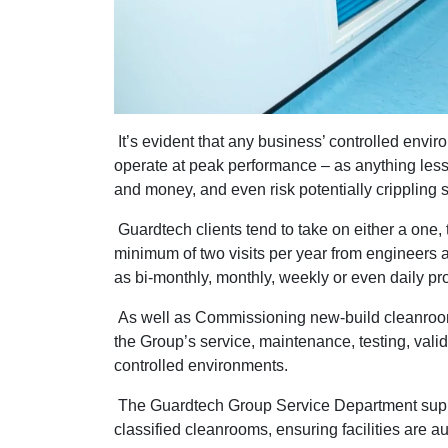
It’s evident that any business’ controlled envir
operate at peak performance – as anything less 
and money, and even risk potentially crippling 
Guardtech clients tend to take on either a one,
minimum of two visits per year from engineers as
as bi-monthly, monthly, weekly or even daily 
As well as Commissioning new-build cleanro
the Group’s service, maintenance, testing, val
controlled environments.
The Guardtech Group Service Department sup
classified cleanrooms, ensuring facilities are a