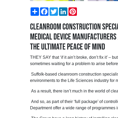
Share
Facebook
Twitter
LinkedIn
Pinterest
Cleanroom construction specia
Medical Device manufacturers 
the ultimate peace of mind
THEY SAY that ‘if it ain’t broke, don’t fix it’ –
sometimes waiting for a problem to arise before
Suffolk-based cleanroom construction speciali
environments to the Life Sciences industry for
As a result, there isn’t much in the world of c
And so, as part of their ‘full package’ of contr
Department offer a wide range of programmes i