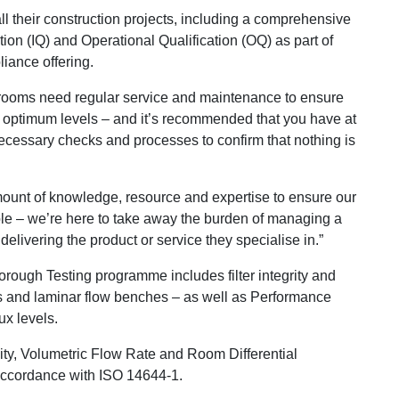
l their construction projects, including a comprehensive
tion (IQ) and Operational Qualification (OQ) as part of
iance offering.
ooms need regular service and maintenance to ensure
t optimum levels – and it’s recommended that you have at
ecessary checks and processes to confirm that nothing is
mount of knowledge, resource and expertise to ensure our
able – we’re here to take away the burden of managing a
delivering the product or service they specialise in.”
ough Testing programme includes filter integrity and
ts and laminar flow benches – as well as Performance
ux levels.
ity, Volumetric Flow Rate and Room Differential
 accordance with ISO 14644-1.