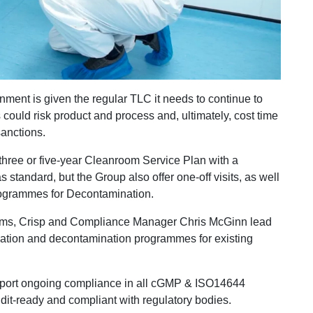
onment is given the regular TLC it needs to continue to
could risk product and process and, ultimately, cost time
sanctions.
 three or five-year Cleanroom Service Plan with a
 standard, but the Group also offer one-off visits, as well
programmes for Decontamination.
oms, Crisp and Compliance Manager Chris McGinn lead
idation and decontamination programmes for existing
port ongoing compliance in all cGMP & ISO14644
udit-ready and compliant with regulatory bodies.