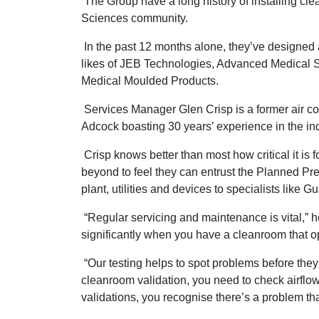
The Group have a long history of installing cle
Sciences community.
In the past 12 months alone, they’ve designed 
likes of JEB Technologies, Advanced Medical 
Medical Moulded Products.
Services Manager Glen Crisp is a former air co
Adcock boasting 30 years’ experience in the ind
Crisp knows better than most how critical it is 
beyond to feel they can entrust the Planned Pr
plant, utilities and devices to specialists like G
“Regular servicing and maintenance is vital,” h
significantly when you have a cleanroom that ope
“Our testing helps to spot problems before the
cleanroom validation, you need to check airflow
validations, you recognise there’s a problem t