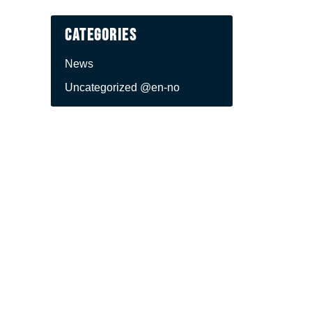
Categories
News
Uncategorized @en-no