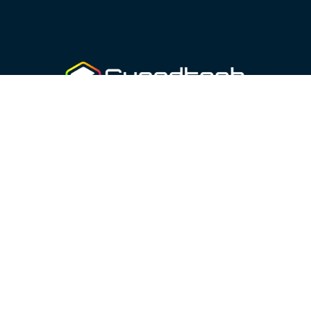
46070 410 87 25
sales@guardtech.com
Facebook
Instagram
Twitter
Linkedin
Youtube
Vimeo