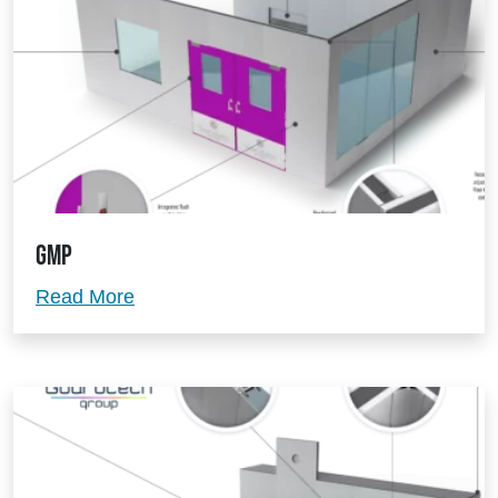
GMP
GMP
Read More