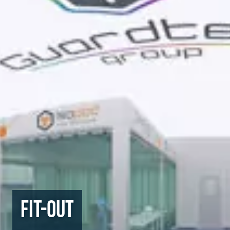
Fit-Out