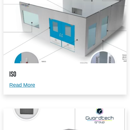
ISO
ISO
Read More