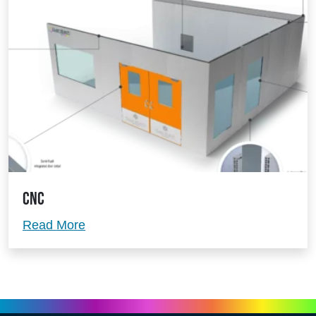
CNC
CNC
Read More